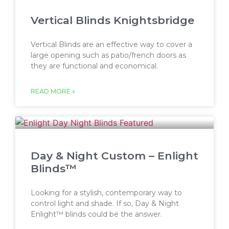
Vertical Blinds Knightsbridge
Vertical Blinds are an effective way to cover a
large opening such as patio/french doors as
they are functional and economical.
READ MORE »
Day & Night Custom – Enlight
Blinds™
Looking for a stylish, contemporary way to
control light and shade. If so, Day & Night
Enlight™ blinds could be the answer.