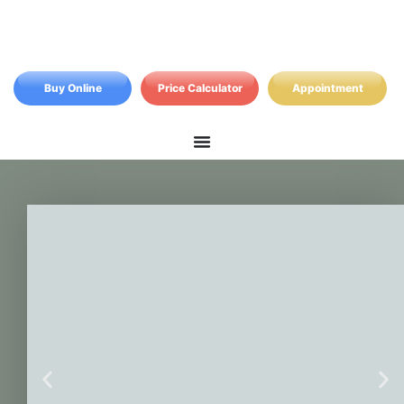
Buy Online
Price Calculator
Appointment