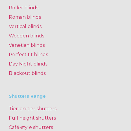
Roller blinds
Roman blinds
Vertical blinds
Wooden blinds
Venetian blinds
Perfect fit blinds
Day Night blinds
Blackout blinds
Shutters Range
Tier-on-tier shutters
Full height shutters
Café-style shutters