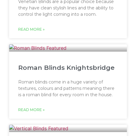
Venetian Blinds are a popular choice because
they have clean stylish lines and the ability to
control the light coming into a room.
READ MORE »
Roman Blinds Knightsbridge
Roman blinds come in a huge variety of
textures, colours and patterns meaning there
is a roman blind for every room in the house.
READ MORE »