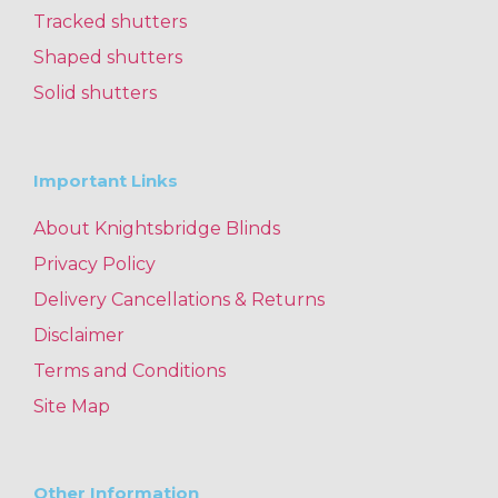
Tracked shutters
Shaped shutters
Solid shutters
Important Links
About Knightsbridge Blinds
Privacy Policy
Delivery Cancellations & Returns
Disclaimer
Terms and Conditions
Site Map
Other Information