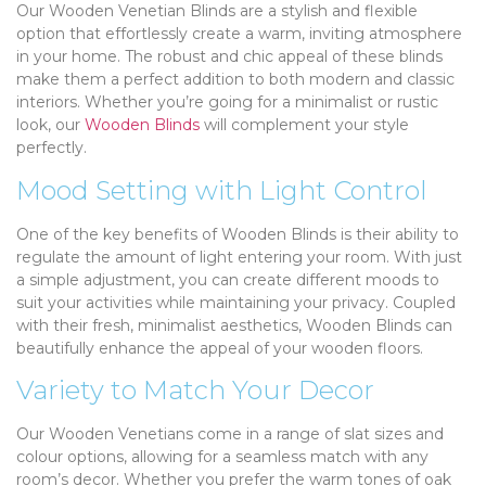
Our Wooden Venetian Blinds are a stylish and flexible
option that effortlessly create a warm, inviting atmosphere
in your home. The robust and chic appeal of these blinds
make them a perfect addition to both modern and classic
interiors. Whether you’re going for a minimalist or rustic
look, our
Wooden Blinds
will complement your style
perfectly.
Mood Setting with Light Control
One of the key benefits of Wooden Blinds is their ability to
regulate the amount of light entering your room. With just
a simple adjustment, you can create different moods to
suit your activities while maintaining your privacy. Coupled
with their fresh, minimalist aesthetics, Wooden Blinds can
beautifully enhance the appeal of your wooden floors.
Variety to Match Your Decor
Our Wooden Venetians come in a range of slat sizes and
colour options, allowing for a seamless match with any
room’s decor. Whether you prefer the warm tones of oak