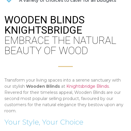
A variety of choices to cater for all budgets
WOODEN BLINDS
KNIGHTSBRIDGE
EMBRACE THE NATURAL
BEAUTY OF WOOD
Transform your living spaces into a serene sanctuary with
our stylish
Wooden Blinds
at
Knightsbridge Blinds
.
Revered for their timeless appeal, Wooden Blinds are our
second most popular selling product, favoured by our
customers for the natural elegance they bestow upon any
room.
Your Style, Your Choice