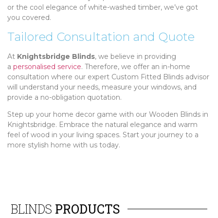
or the cool elegance of white-washed timber, we’ve got
you covered.
Tailored Consultation and Quote
At
Knightsbridge Blinds
, we believe in providing
a
personalised service
. Therefore, we offer an in-home
consultation where our expert Custom Fitted Blinds advisor
will understand your needs, measure your windows, and
provide a no-obligation quotation.
Step up your home decor game with our Wooden Blinds in
Knightsbridge. Embrace the natural elegance and warm
feel of wood in your living spaces. Start your journey to a
more stylish home with us today.
BLINDS
PRODUCTS