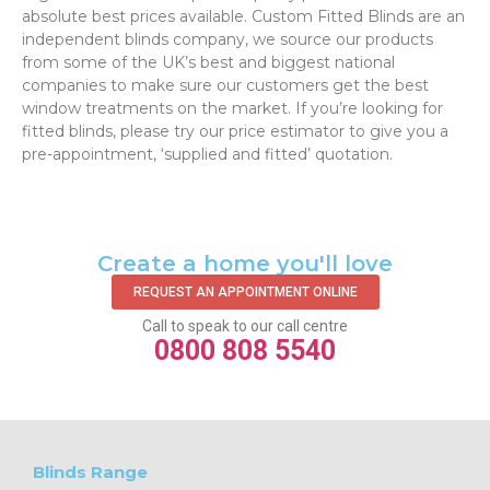
absolute best prices available. Custom Fitted Blinds are an
independent blinds company, we source our products
from some of the UK’s best and biggest national
companies to make sure our customers get the best
window treatments on the market. If you’re looking for
fitted blinds, please try our price estimator to give you a
pre-appointment, ‘supplied and fitted’ quotation.‌
Create a home you'll love
REQUEST AN APPOINTMENT ONLINE
Call to speak to our call centre
0800 808 5540
Blinds Range