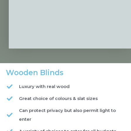
Wooden Blinds
Luxury with real wood
Great choice of colours & slat sizes
Can protect privacy but also permit light to
enter