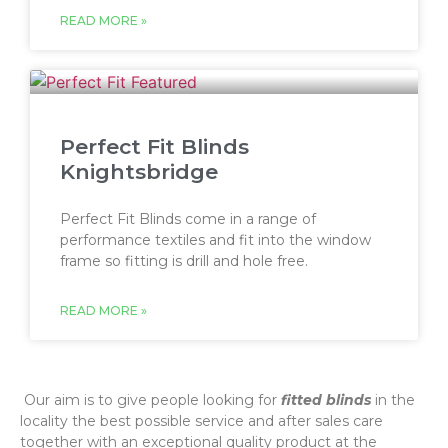
READ MORE »
Perfect Fit Blinds
Knightsbridge
Perfect Fit Blinds come in a range of
performance textiles and fit into the window
frame so fitting is drill and hole free.
READ MORE »
‌ Our aim is to give people looking for
fitted blinds
in the
locality the best possible service and after sales care
together with an exceptional quality product at the