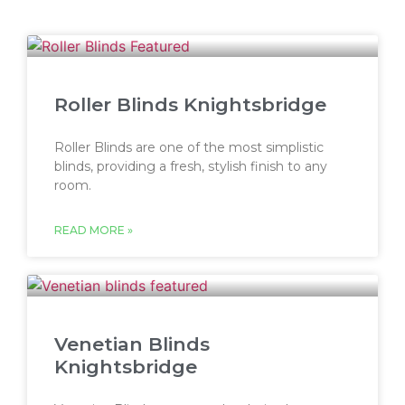
Roller Blinds Knightsbridge
Roller Blinds are one of the most simplistic
blinds, providing a fresh, stylish finish to any
room.
READ MORE »
Venetian Blinds
Knightsbridge