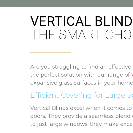
VERTICAL BLIN
THE SMART CHO
Are you struggling to find an effective
the perfect solution with our range of
expansive glass surfaces in your home
Efficient Covering for Large 
Vertical Blinds excel when it comes t
doors. They provide a seamless blend o
to just large windows; they make exce