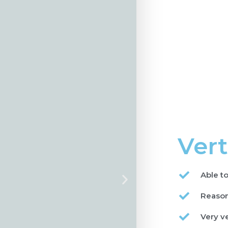
Vert
Able to
Reason
Very v