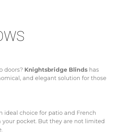
DOWS
io doors?
Knightsbridge Blinds
has
onomical, and elegant solution for those
 ideal choice for patio and French
 your pocket. But they are not limited
.