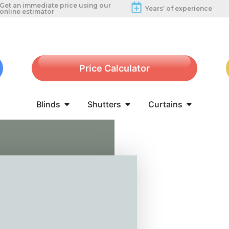
Get an immediate price using our
Years’ of experience
online estimator
Price Calculator
Blinds
Shutters
Curtains