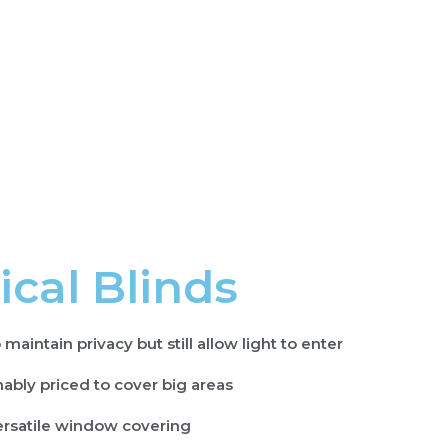
ical Blinds
 maintain privacy but still allow light to enter
ably priced to cover big areas
ersatile window covering