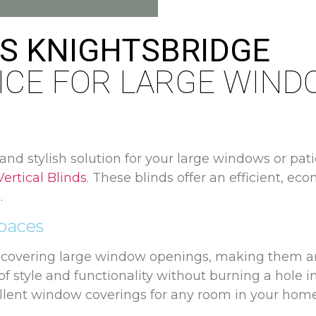
DS KNIGHTSBRIDGE
ICE FOR LARGE WIN
 and stylish solution for your large windows or pat
Vertical Blinds
. These blinds offer an efficient, ec
.
Spaces
o covering large window openings, making them an
f style and functionality without burning a hole in
llent window coverings for any room in your home