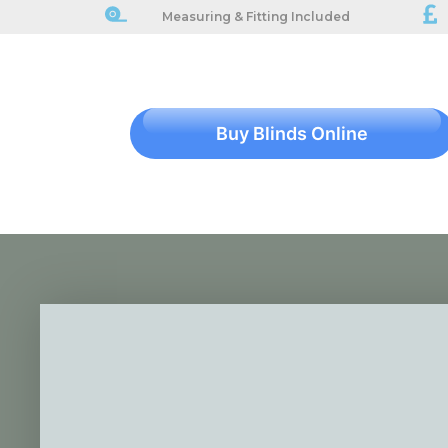
Measuring & Fitting Included
Buy Blinds Online