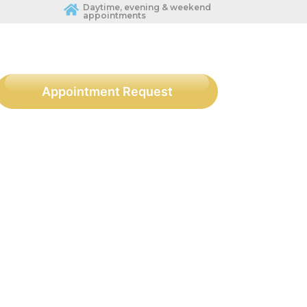
Daytime, evening & weekend
appointments
Appointment Request