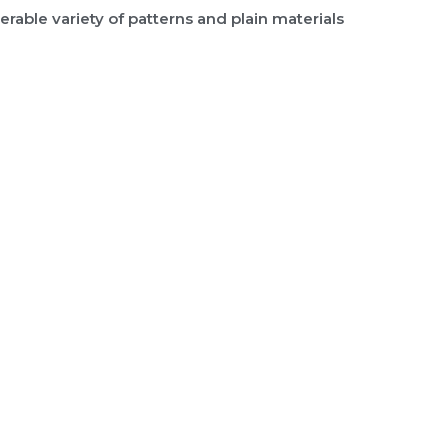
rable variety of patterns and plain materials