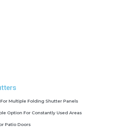
utters
 For Multiple Folding Shutter Panels
ble Option For Constantly Used Areas
or Patio Doors