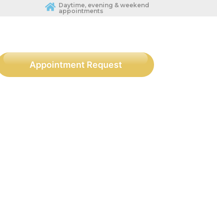
Daytime, evening & weekend
appointments
Appointment Request