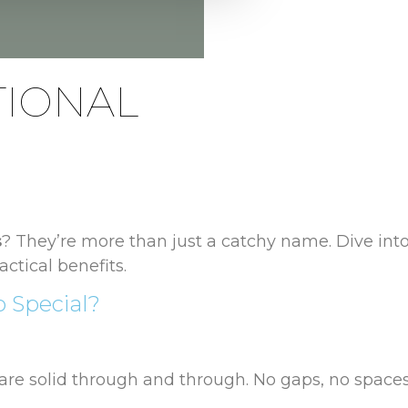
TIONAL
s
? They’re more than just a catchy name. Dive into
actical benefits.
 Special?
re solid through and through. No gaps, no spaces, 