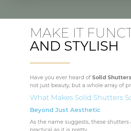
MAKE IT FUNC
AND STYLISH
Have you ever heard of
Solid Shutter
not just beauty, but a whole array of pr
What Makes Solid Shutters So
Beyond Just Aesthetic
As the name suggests, these shutters a
practical as it is pretty.