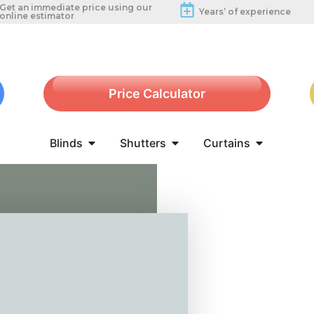
Get an immediate price using our
Years’ of experience
online estimator
Price Calculator
Blinds
Shutters
Curtains