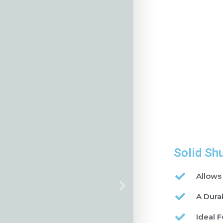
Solid Sh
Allows
A Dura
Ideal F