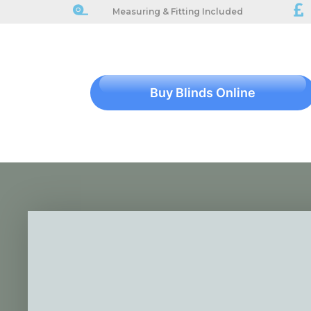
Measuring & Fitting Included
Buy Blinds Online