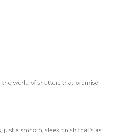
 the world of shutters that promise
just a smooth, sleek finish that’s as