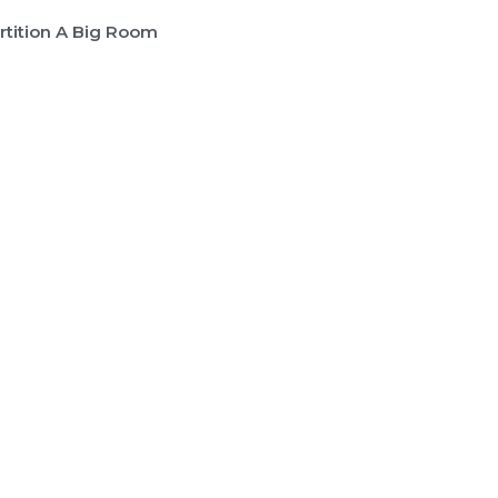
rtition A Big Room